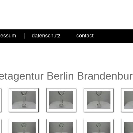
ressum
datenschutz
contact
tagentur Berlin Brandenbu