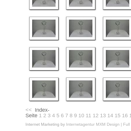
<<
Index-
Seite
1
2
3
4
5
6
7
8
9
10
11
12
13
14
15
16
Internet Marketing by
Internetagentur MXM Design | Full 