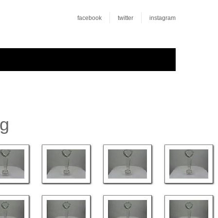
facebook
twitter
instagram
rg