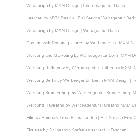
Webdesign by
MXM Design | Internetagentur Berlin
Internet by
MXM Design | Full Service Webagentur Berli
Webdesign by
MXM Design | Webagentur Berlin
Content with film and pictures by
Werbeagentur MXM Desi
Werbung and Marketing by
Werbeagentur Berlin MXM Des
Werbung Rathenow by
Werbeagentur Rathenow MXM Des
Werbung Berlin by
Werbeagentur Berlin MXM Design | F
Werbung Brandenburg by
Werbeagentur Brandenburg MX
Werbung Havelland by
Werbeagentur Havelland MXM Des
Film by
Rainbow Trout Films London | Full Service Film
Pictures by
Onlineshop Stefanies secret für Taschen