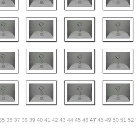
35
36
37
38
39
40
41
42
43
44
45
46
47
48
49
50
51
52