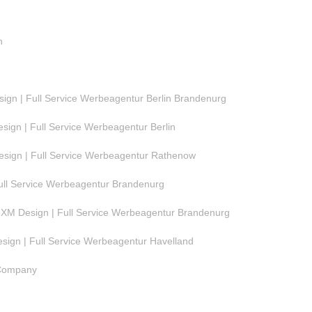
n
gn | Full Service Werbeagentur Berlin Brandenurg
ign | Full Service Werbeagentur Berlin
ign | Full Service Werbeagentur Rathenow
ull Service Werbeagentur Brandenurg
M Design | Full Service Werbeagentur Brandenurg
ign | Full Service Werbeagentur Havelland
 Company