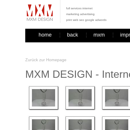
full services internet
marketing advertising
print web seo google adwords
home
back
mxm
imp
Zurück zur Homepage
MXM DESIGN - Interne