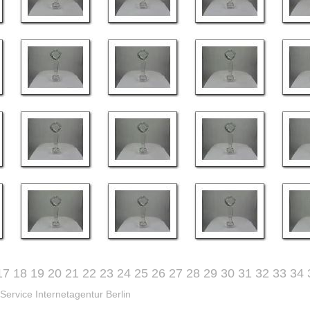
17
18
19
20
21
22
23
24
25
26
27
28
29
30
31
32
33
34
Service Internetagentur Berlin